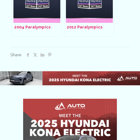
2004 Paralympics
2012 Paralympics
Share