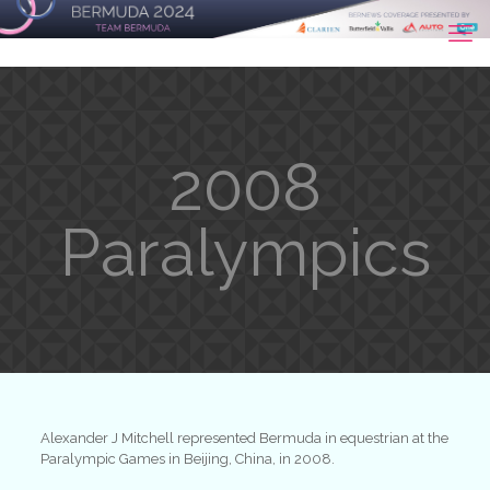
2008
Paralympics
Alexander J Mitchell represented Bermuda in equestrian at the
Paralympic Games in Beijing, China, in 2008.