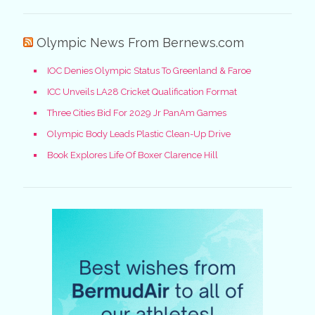
Olympic News From Bernews.com
IOC Denies Olympic Status To Greenland & Faroe
ICC Unveils LA28 Cricket Qualification Format
Three Cities Bid For 2029 Jr PanAm Games
Olympic Body Leads Plastic Clean-Up Drive
Book Explores Life Of Boxer Clarence Hill