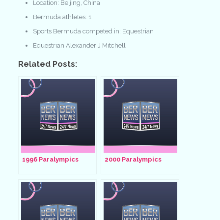
Location: Beijing, China
Bermuda athletes: 1
Sports Bermuda competed in: Equestrian
Equestrian Alexander J Mitchell
Related Posts:
1996 Paralympics
2000 Paralympics