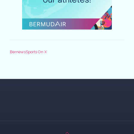
BernewsSports On X