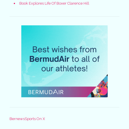
Book Explores Life Of Boxer Clarence Hill
BernewsSports On X