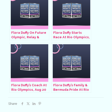
Flora Duffy On Future
Flora Duffy Starts
Olympic, Relay &
Race At Rio Olympics,
Commonwealth Plans,
Aug 20 2016
Aug 4 2021
Flora Duffy’s Coach At
Flora Duffy’s Family &
Rio Olympics, Aug 20
Bermuda Pride At Rio
2016
Olympics, Aug 20 2016
Share