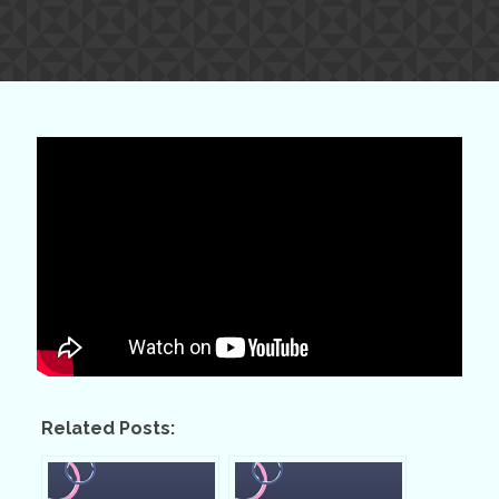
Related Posts: