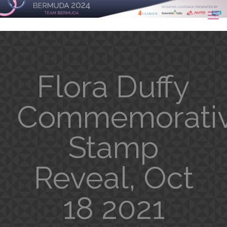
Flora Duffy
Commemorati
Stamp
Reveal, Oct
18 2021