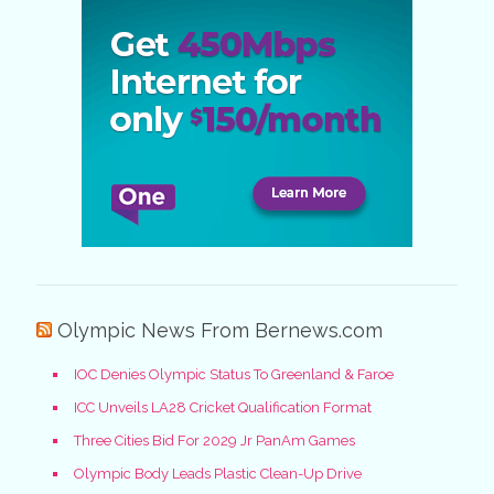
Olympic News From Bernews.com
IOC Denies Olympic Status To Greenland & Faroe
ICC Unveils LA28 Cricket Qualification Format
Three Cities Bid For 2029 Jr PanAm Games
Olympic Body Leads Plastic Clean-Up Drive