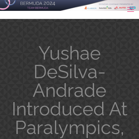
Yushae
DeSilva-
Andrade
Introduced At
Paralympics,