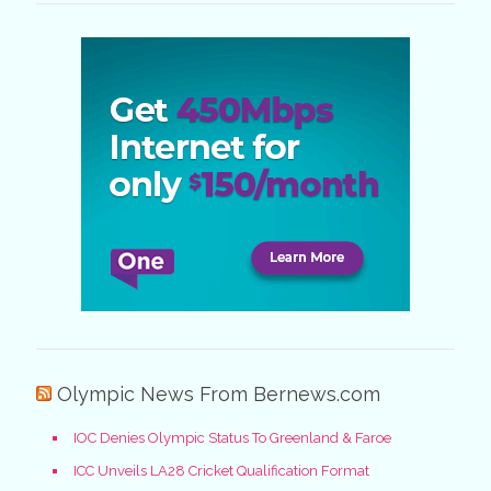
Olympic News From Bernews.com
IOC Denies Olympic Status To Greenland & Faroe
ICC Unveils LA28 Cricket Qualification Format