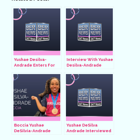
Yushae Desilva-
Interview With Yushae
Andrade Enters For
Desilva-Andrade
Quarter-Finals, Aug 31
After Winning
2024
Quarter-Finals, Aug 31
2024
Boccia Yushae
Yushae DeSilva
DeSilvia-Andrade
Andrade Interviewed
By Andre Lambe, July