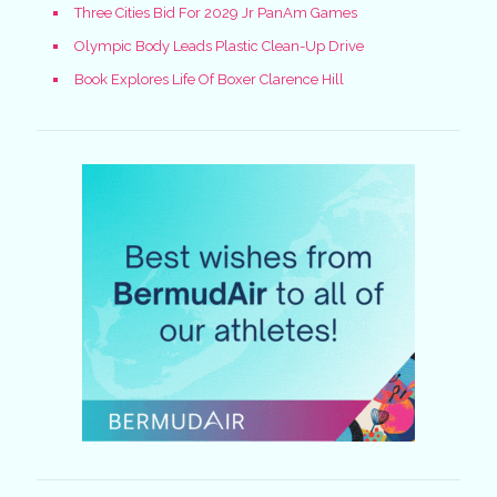
Three Cities Bid For 2029 Jr PanAm Games
Olympic Body Leads Plastic Clean-Up Drive
Book Explores Life Of Boxer Clarence Hill