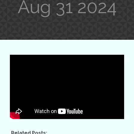
Aug 31 2024
Related Posts: