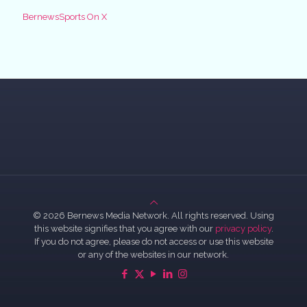
BernewsSports On X
© 2026 Bernews Media Network. All rights reserved. Using
this website signifies that you agree with our
privacy policy
.
If you do not agree, please do not access or use this website
or any of the websites in our network.