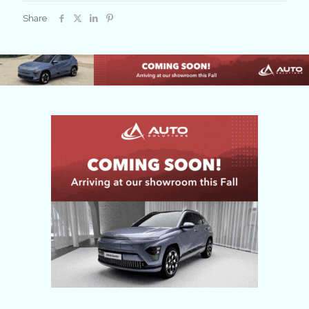
2024
Share