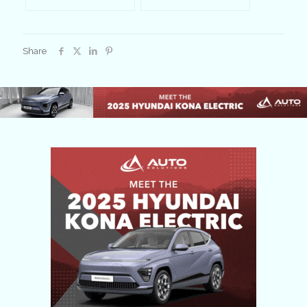
Share