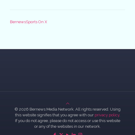
BernewsSports On X
© 2026 Bernews Media Network. All rights reserved. Using
this website signifies that you agree with our
privacy policy
.
If you do not agree, please do not access or use this website
or any of the websites in our network.