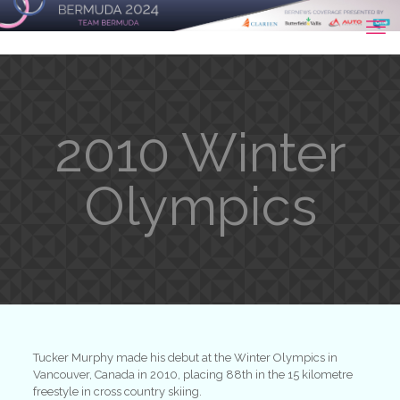
2010 Winter
Olympics
Tucker Murphy made his debut at the Winter Olympics in
Vancouver, Canada in 2010, placing 88th in the 15 kilometre
freestyle in cross country skiing.