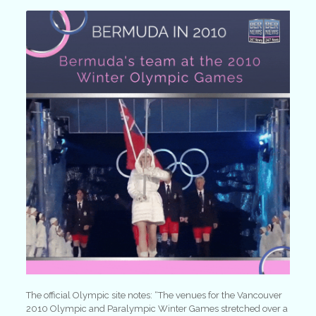
The official Olympic site notes: “The venues for the Vancouver
2010 Olympic and Paralympic Winter Games stretched over a