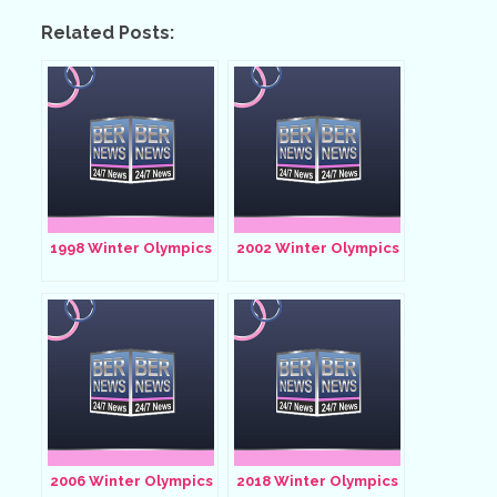
Related Posts:
1998 Winter Olympics
2002 Winter Olympics
2006 Winter Olympics
2018 Winter Olympics