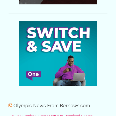
Olympic News From Bernews.com
IOC Denies Olympic Status To Greenland & Faroe