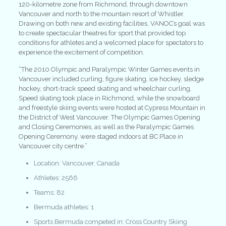
120-kilometre zone from Richmond, through downtown
Vancouver and north to the mountain resort of Whistler.
Drawing on both new and existing facilities, VANOC’s goal was
to create spectacular theatres for sport that provided top
conditions for athletes and a welcomed place for spectators to
experience the excitement of competition.
“The 2010 Olympic and Paralympic Winter Games events in
Vancouver included curling, figure skating, ice hockey, sledge
hockey, short-track speed skating and wheelchair curling.
Speed skating took place in Richmond, while the snowboard
and freestyle skiing events were hosted at Cypress Mountain in
the District of West Vancouver. The Olympic Games Opening
and Closing Ceremonies, as well as the Paralympic Games
Opening Ceremony, were staged indoors at BC Place in
Vancouver city centre.”
Location: Vancouver, Canada
Athletes: 2566
Teams: 82
Bermuda athletes: 1
Sports Bermuda competed in: Cross Country Skiing