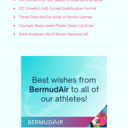
ICC Unveils LA28 Cricket Qualification Format
Three Cities Bid For 2029 Jr PanAm Games
Olympic Body Leads Plastic Clean-Up Drive
Book Explores Life Of Boxer Clarence Hill