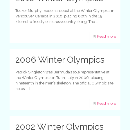
Tucker Murphy made his debut at the Winter Olympics in
Vancouver, Canada in 2010, placing 88th in the 15
kilometre freestyle in cross country skiing. The
[…]
Read more
2006 Winter Olympics
Patrick Singleton was Bermuda’s sole representative at
the Winter Olympics in Turin, Italy in 2006, placing
nineteenth in the men’s skeleton. The official Olympic site
notes,
[…]
Read more
2002 Winter Olympics