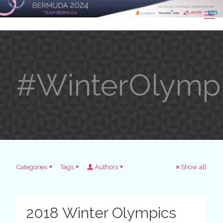
#WinterOlymp
Categories
Tags
Authors
Show all
2018 Winter Olympics