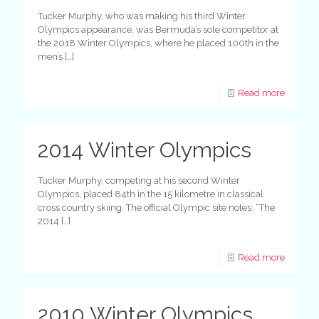
Tucker Murphy, who was making his third Winter
Olympics appearance, was Bermuda’s sole competitor at
the 2018 Winter Olympics, where he placed 100th in the
men’s
[…]
Read more
2014 Winter Olympics
Tucker Murphy, competing at his second Winter
Olympics, placed 84th in the 15 kilometre in classical
cross country skiing. The official Olympic site notes: “The
2014
[…]
Read more
2010 Winter Olympics