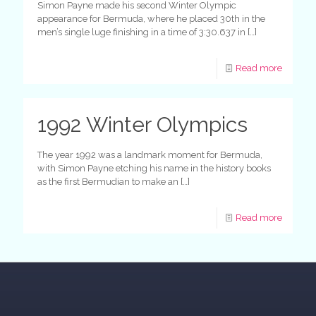
Simon Payne made his second Winter Olympic
appearance for Bermuda, where he placed 30th in the
men’s single luge finishing in a time of 3:30.637 in
[…]
Read more
1992 Winter Olympics
The year 1992 was a landmark moment for Bermuda,
with Simon Payne etching his name in the history books
as the first Bermudian to make an
[…]
Read more