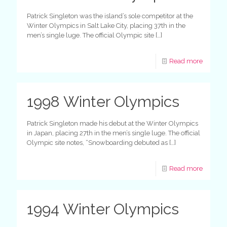
Patrick Singleton was the island’s sole competitor at the
Winter Olympics in Salt Lake City, placing 37th in the
men’s single luge. The official Olympic site
[…]
Read more
1998 Winter Olympics
Patrick Singleton made his debut at the Winter Olympics
in Japan, placing 27th in the men’s single luge. The official
Olympic site notes, “Snowboarding debuted as
[…]
Read more
1994 Winter Olympics