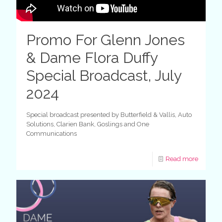
Promo For Glenn Jones
& Dame Flora Duffy
Special Broadcast, July
2024
Special broadcast presented by Butterfield & Vallis, Auto
Solutions, Clarien Bank, Goslings and One
Communications
Read more