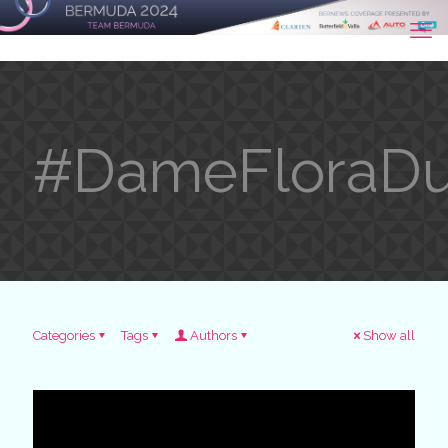
#DameFloraDu
Categories
Tags
Authors
Show all