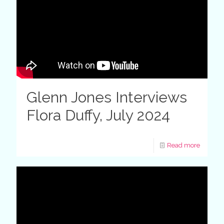
Glenn Jones Interviews
Flora Duffy, July 2024
Read more