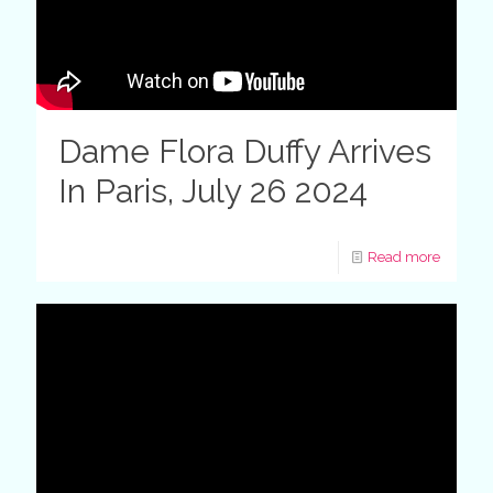
Dame Flora Duffy Arrives
In Paris, July 26 2024
Read more