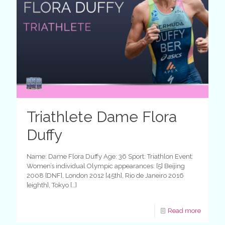
Triathlete Dame Flora
Duffy
Name: Dame Flora Duffy Age: 36 Sport: Triathlon Event:
Women’s individual Olympic appearances: [5] Beijing
2008 [DNF], London 2012 [45th], Rio de Janeiro 2016
[eighth], Tokyo
[…]
Read more