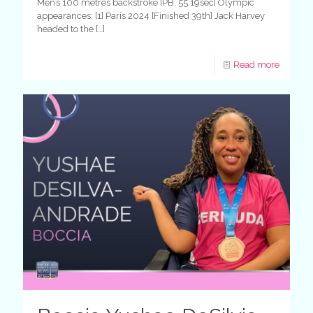
Men’s 100 metres backstroke [PB: 55.19sec] Olympic
appearances: [1] Paris 2024 [Finished 39th] Jack Harvey
headed to the
[…]
Read more