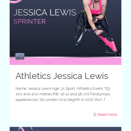
Athletics Jessica Lewis
Name: Jessica Lewis Age: 31 Sport: Athletics Event: T53
100 and 400 metres [PB: 16.12 and 58.00] Paralympic
appearances: [4] London 2012 [eighth in 100], Rio
[…]
Read more