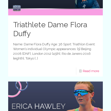
Triathlete Dame Flora
Duffy
Name: Dame Flora Duffy Age: 36 Sport: Triathlon Event:
Women’s individual Olympic appearances: [5] Beijing
2008 [DNF], London 2012 [45th], Rio de Janeiro 2016
[eighth], Tokyo
[…]
Read more