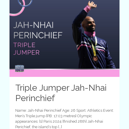
Triple Jumper Jah-Nhai
Perinchief
Name: Jah-Nhai Perinchief Age: 26 Sport: Athletics Event:
Men’s Triple jump [PB: 17.03 metres] Olympic
appearances: [1] Paris 2024 [finished 28th] Jah-Nhai
Perichief, the island’s top
[…]