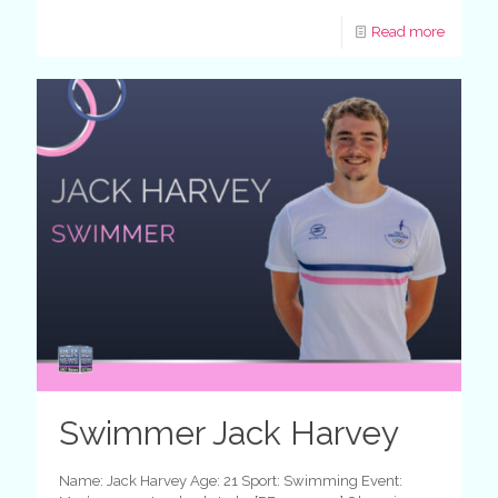
Read more
Swimmer Jack Harvey
Name: Jack Harvey Age: 21 Sport: Swimming Event: