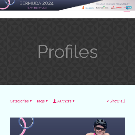
Profiles
Categories
Tags
Authors
Show all