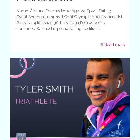
Name: Adriana Penruddocke Age: 24 Sport: Sailing
Event: Women’s dinghy ILCA 6 Olympic Appearances: [1]
Paris 2024 [finished 36th] Adriana Penruddocke
continued Bermuda’s proud sailing tradition
[…]
Read more