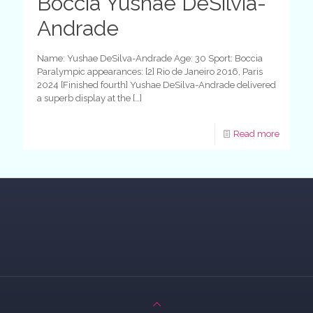
Boccia Yushae DeSilvia-
Andrade
Name: Yushae DeSilva-Andrade Age: 30 Sport: Boccia
Paralympic appearances: [2] Rio de Janeiro 2016, Paris
2024 [Finished fourth] Yushae DeSilva-Andrade delivered
a superb display at the
[…]
Read more