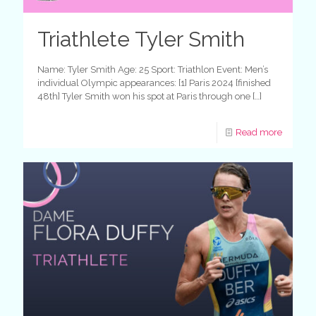
Triathlete Tyler Smith
Name: Tyler Smith Age: 25 Sport: Triathlon Event: Men’s
individual Olympic appearances: [1] Paris 2024 [finished
48th] Tyler Smith won his spot at Paris through one
[…]
Read more