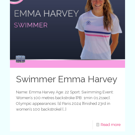
Swimmer Emma Harvey
Name: Emma Harvey Age: 22 Sport: Swimming Event:
Women’s 100 metres backstroke [PB: 1min 01.21sec].
Olympic appearances: [1] Paris 2024 [finished 23rd in
women’s 100 backstroke]
[…]
Read more