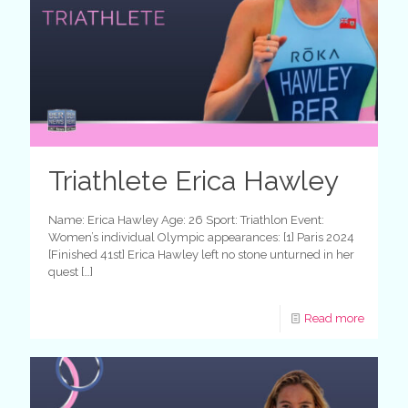
Triathlete Erica Hawley
Name: Erica Hawley Age: 26 Sport: Triathlon Event:
Women’s individual Olympic appearances: [1] Paris 2024
[Finished 41st] Erica Hawley left no stone unturned in her
quest
[…]
Read more