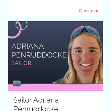
Read more
Sailor Adriana
Penruddocke