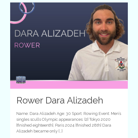
Rower Dara Alizadeh
Name: Dara Alizadeh Age: 30 Sport: Rowing Event: Men’s
singles sculls Olympic appearances: [2] Tokyo 2020
[finished eighteenth], Paris 2024 [finished 28th] Dara
Alizadeh became only
[…]