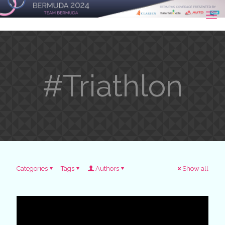
#Triathlon
Categories
Tags
Authors
Show all