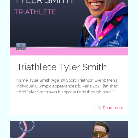
Triathlete Tyler Smith
Name: Tyler Smith Age: 25 Sport: Triathlon Event: Men’s
individual Olympic appearances: [1] Paris 2024 [finished
48th] Tyler Smith won his spot at Paris through one
[…]
Read more