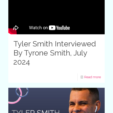
Tyler Smith Interviewed
By Tyrone Smith, July
2024
Read more