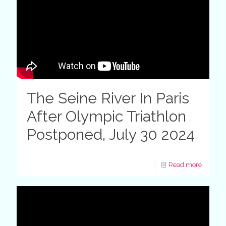
The Seine River In Paris
After Olympic Triathlon
Postponed, July 30 2024
Read more