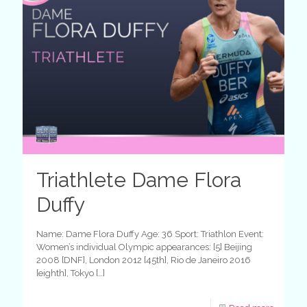
Triathlete Dame Flora
Duffy
Name: Dame Flora Duffy Age: 36 Sport: Triathlon Event:
Women’s individual Olympic appearances: [5] Beijing
2008 [DNF], London 2012 [45th], Rio de Janeiro 2016
[eighth], Tokyo
[…]