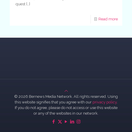
quest
[…]
Read more
© 2026 Bernews Media Network. All rights reserved. Using
this website signifies that you agree with our
privacy policy
.
If you do not agree, please do not access or use this website
or any of the websites in our network.