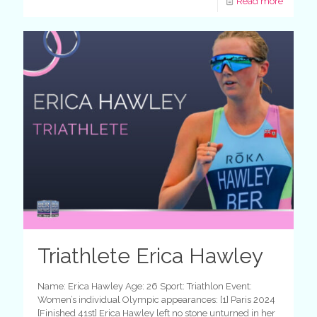
Read more
Triathlete Erica Hawley
Name: Erica Hawley Age: 26 Sport: Triathlon Event:
Women’s individual Olympic appearances: [1] Paris 2024
[Finished 41st] Erica Hawley left no stone unturned in her