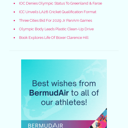
IOC Denies Olympic Status To Greenland & Faroe
ICC Unveils LA28 Cricket Qualification Format
Three Cities Bid For 2029 Jr PanAm Games
Olympic Body Leads Plastic Clean-Up Drive
Book Explores Life Of Boxer Clarence Hill