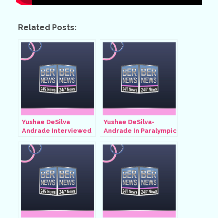
Related Posts:
Yushae DeSilva
Yushae DeSilva-
Andrade Interviewed
Andrade In Paralympic
By Andre Lambe, July
Games, August 29
2024
2024