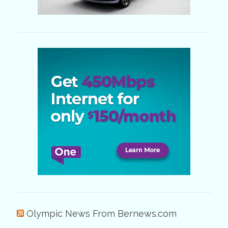
Olympic News From Bernews.com