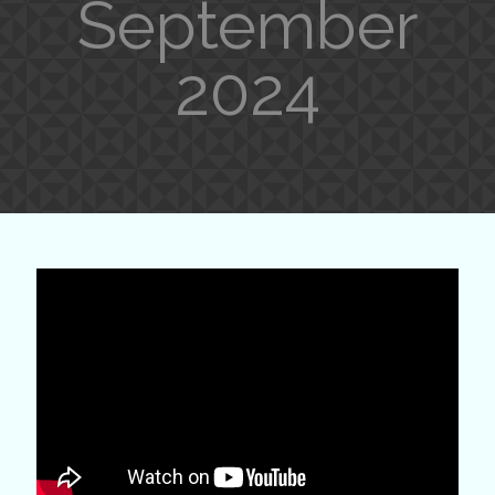
September
2024