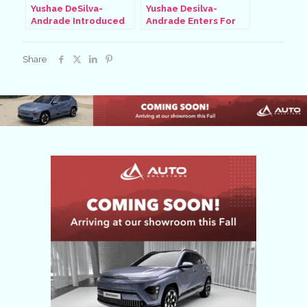
Yushae DeSilva-
Yushae Desilva-
Andrade Introduced
Andrade Enters For
At Paralympics, Aug 31
Quarter-Finals, Aug 31
2024
2024
Share