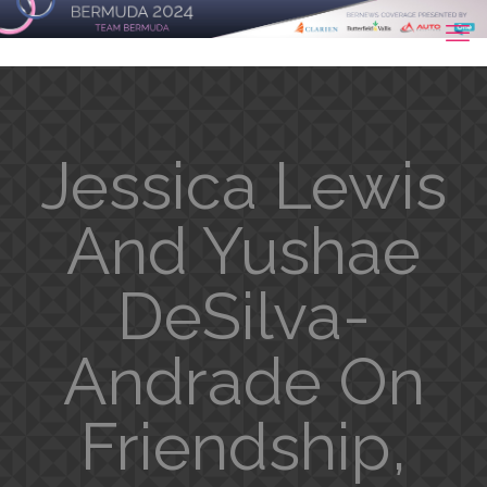
Jessica Lewis
And Yushae
DeSilva-
Andrade On
Friendship,