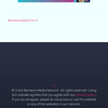
BernewsSports On X
© 2026 Bernews Media Network. All rights reserved. Using
this website signifies that you agree with our
privacy policy
.
If you do not agree, please do not access or use this website
or any of the websites in our network.