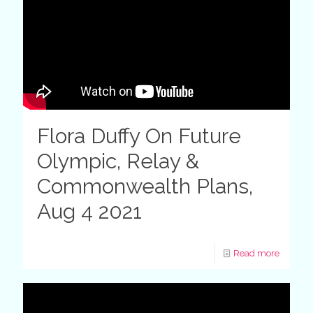
Flora Duffy On Future
Olympic, Relay &
Commonwealth Plans,
Aug 4 2021
Read more