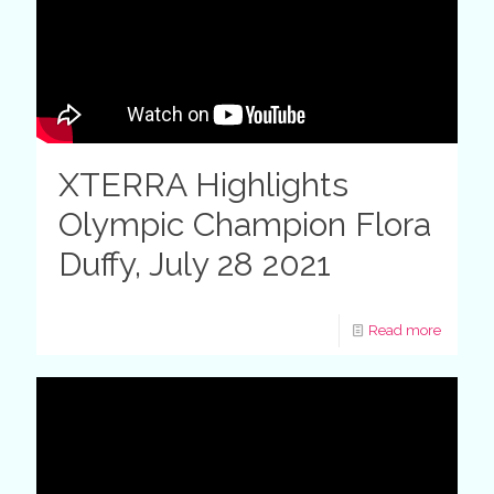
XTERRA Highlights
Olympic Champion Flora
Duffy, July 28 2021
Read more