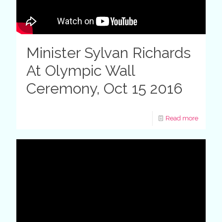
Minister Sylvan Richards
At Olympic Wall
Ceremony, Oct 15 2016
Read more