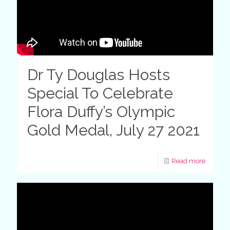
Dr Ty Douglas Hosts
Special To Celebrate
Flora Duffy’s Olympic
Gold Medal, July 27 2021
Read more