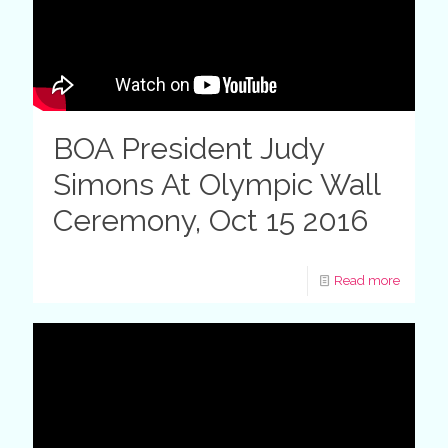
BOA President Judy
Simons At Olympic Wall
Ceremony, Oct 15 2016
Read more