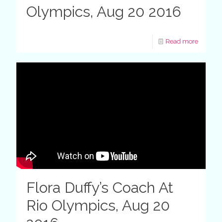
Olympics, Aug 20 2016
Read more
Flora Duffy’s Coach At
Rio Olympics, Aug 20