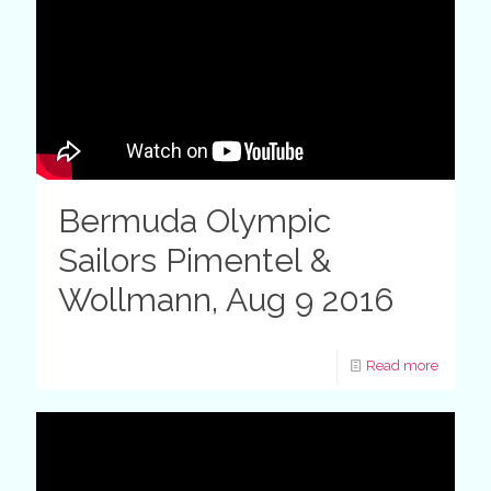
Bermuda Olympic
Sailors Pimentel &
Wollmann, Aug 9 2016
Read more