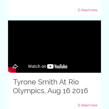
Read more
Tyrone Smith At Rio
Olympics, Aug 16 2016
Read more