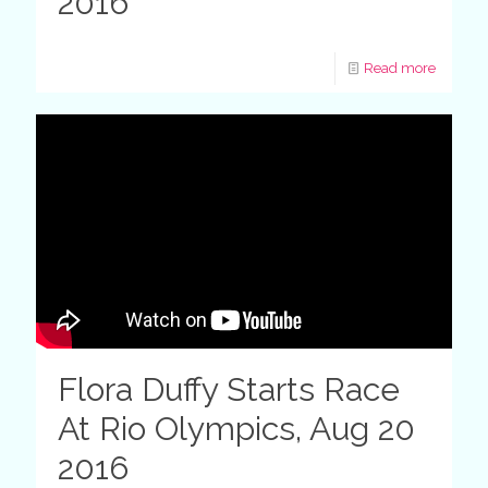
2016
Read more
Flora Duffy Starts Race
At Rio Olympics, Aug 20
2016