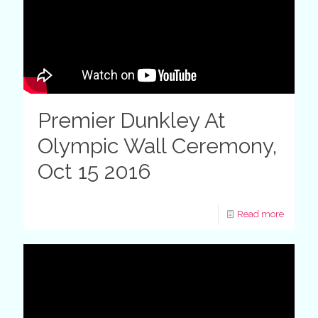
Premier Dunkley At
Olympic Wall Ceremony,
Oct 15 2016
Read more