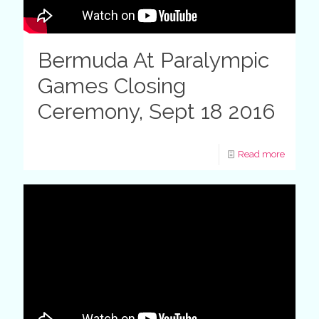
Bermuda At Paralympic
Games Closing
Ceremony, Sept 18 2016
Read more