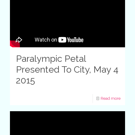
Paralympic Petal
Presented To City, May 4
2015
Read more