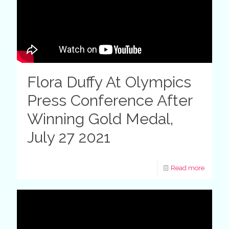
Flora Duffy At Olympics
Press Conference After
Winning Gold Medal,
July 27 2021
Read more