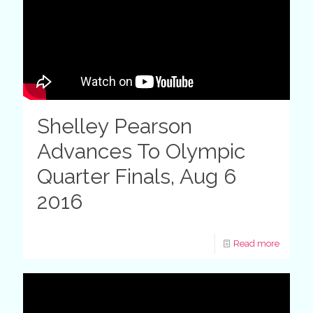
Shelley Pearson
Advances To Olympic
Quarter Finals, Aug 6
2016
Read more