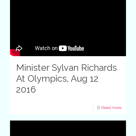
Minister Sylvan Richards
At Olympics, Aug 12
2016
Read more