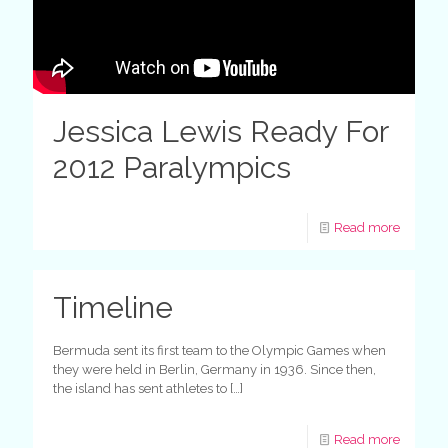
Jessica Lewis Ready For
2012 Paralympics
Read more
Timeline
Bermuda sent its first team to the Olympic Games when
they were held in Berlin, Germany in 1936. Since then,
the island has sent athletes to
[…]
Read more