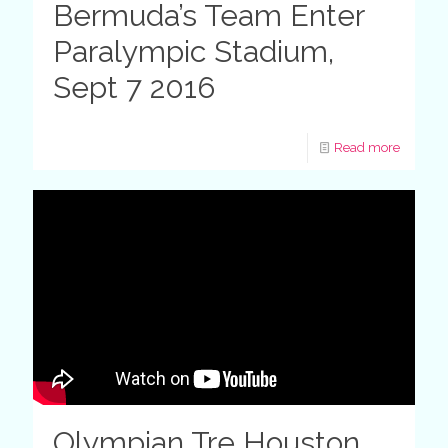
Bermuda’s Team Enter
Paralympic Stadium,
Sept 7 2016
Read more
Olympian Tre Houston