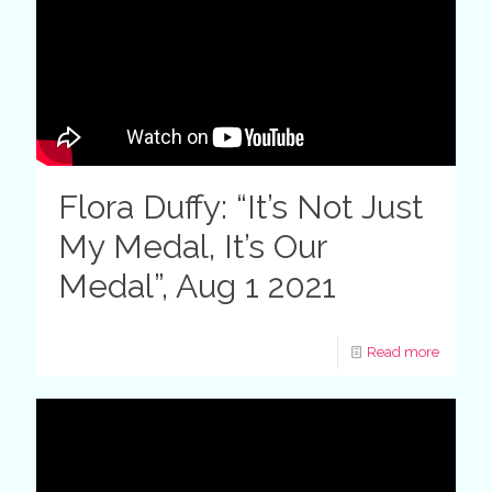
Flora Duffy: “It’s Not Just
My Medal, It’s Our
Medal”, Aug 1 2021
Read more