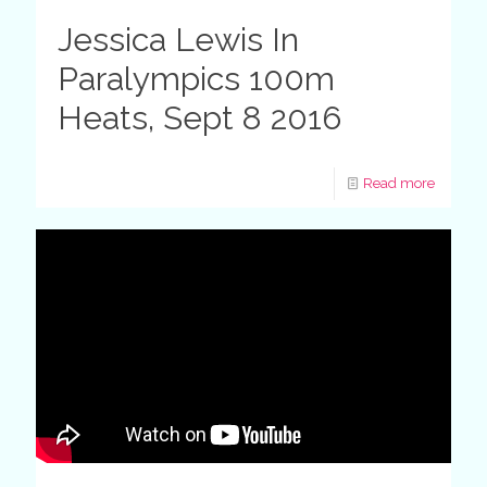
Jessica Lewis In
Paralympics 100m
Heats, Sept 8 2016
Read more