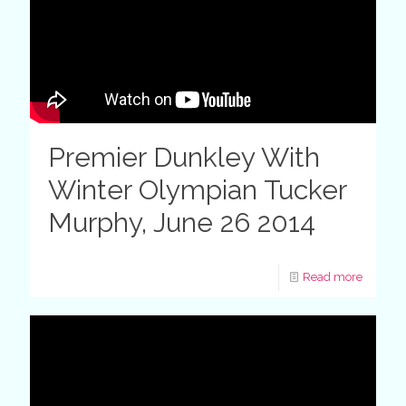
Premier Dunkley With
Winter Olympian Tucker
Murphy, June 26 2014
Read more