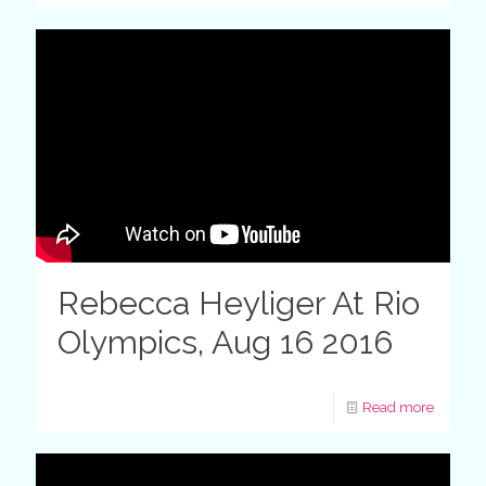
Rebecca Heyliger At Rio
Olympics, Aug 16 2016
Read more