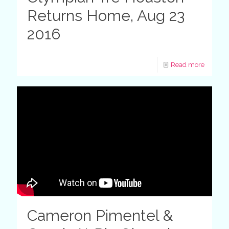
Returns Home, Aug 23
2016
Read more
Cameron Pimentel &