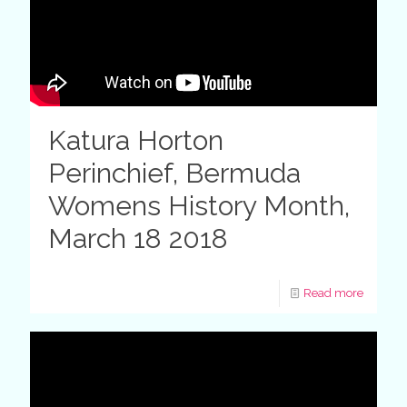
Katura Horton
Perinchief, Bermuda
Womens History Month,
March 18 2018
Read more