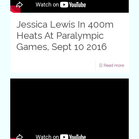
Jessica Lewis In 400m
Heats At Paralympic
Games, Sept 10 2016
Read more