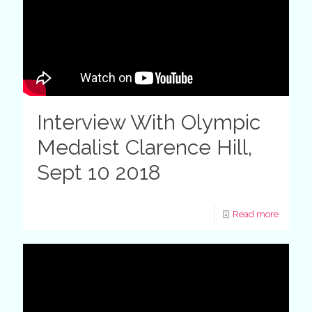
Interview With Olympic
Medalist Clarence Hill,
Sept 10 2018
Read more