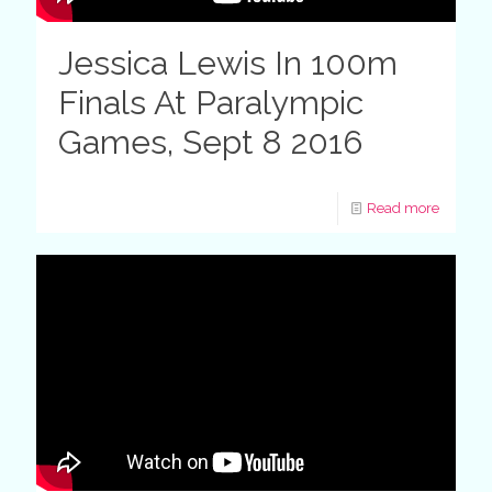
Jessica Lewis In 100m
Finals At Paralympic
Games, Sept 8 2016
Read more