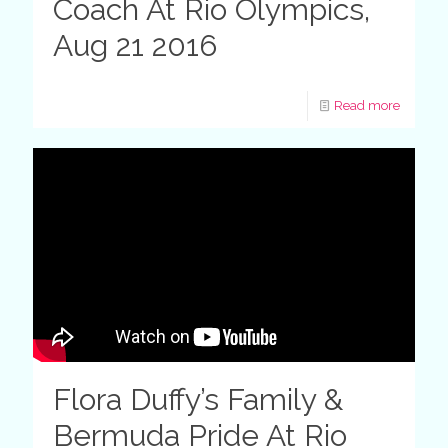
Coach At Rio Olympics,
Aug 21 2016
Read more
Flora Duffy’s Family &
Bermuda Pride At Rio