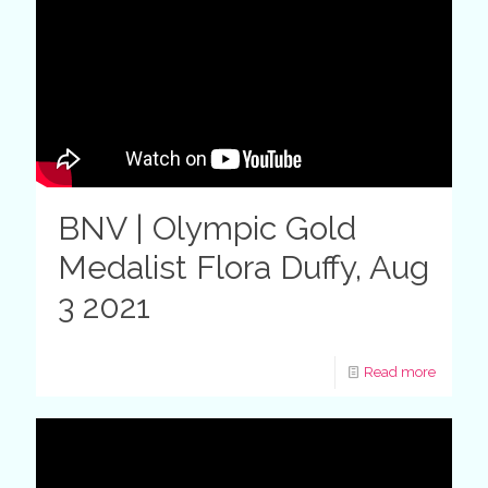
BNV | Olympic Gold
Medalist Flora Duffy, Aug
3 2021
Read more