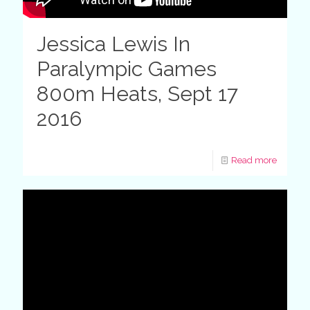
Jessica Lewis In
Paralympic Games
800m Heats, Sept 17
2016
Read more