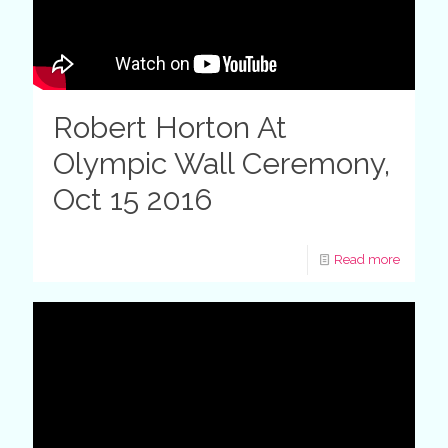
Robert Horton At
Olympic Wall Ceremony,
Oct 15 2016
Read more