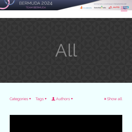
All
Categories
Tags
Authors
Show all