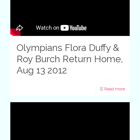
Olympians Flora Duffy &
Roy Burch Return Home,
Aug 13 2012
Read more